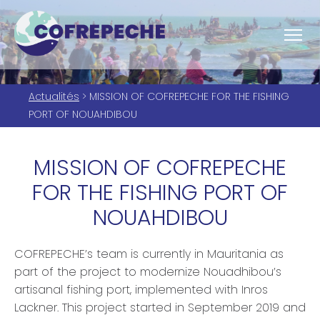
Actualités
> MISSION OF COFREPECHE FOR THE FISHING
PORT OF NOUAHDIBOU
MISSION OF COFREPECHE
FOR THE FISHING PORT OF
NOUAHDIBOU
COFREPECHE’s team is currently in Mauritania as
part of the project to modernize Nouadhibou’s
artisanal fishing port, implemented with Inros
Lackner. This project started in September 2019 and