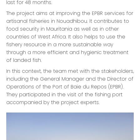
last for 48 months.
The project aims at improving the EPBR services for
artisanal fisheries in Nouadhibou. It contributes to
food security in Mauritania as well as in other
countries of West Africa. It also helps to use the
fishery resource in a more sustainable way
through a more efficient and hygienic treatment
of landed fish.
In this context, the team met with the stakeholders,
including the General Manager and the Director of
Operations of the Port of Baie du Repos (EPBR).
They participated in the visit of the fishing port
accompanied by the project experts.