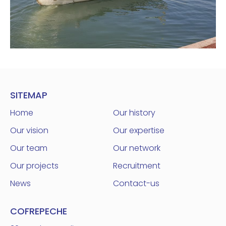
SITEMAP
Home
Our history
Our vision
Our expertise
Our team
Our network
Our projects
Recruitment
News
Contact-us
COFREPECHE